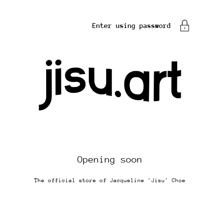
Enter using password
Opening soon
The official store of Jacqueline 'Jisu' Choe