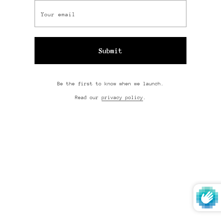
Be the first to know when we launch.
Read our
privacy policy
.